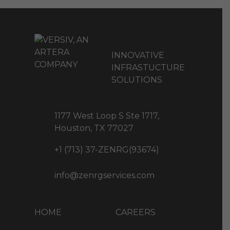
INNOVATIVE
INFRASTUCTURE
SOLUTIONS
1177 West Loop S Ste 1717,
Houston, TX 77027
+1 (713) 37-ZENRG(93674)
info@zenrgservices.com
HOME
CAREERS