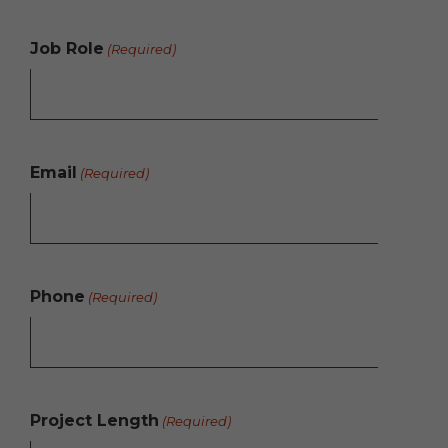
Job Role
(Required)
Email
(Required)
Phone
(Required)
Project Length
(Required)