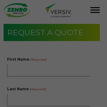
Skip
REQUEST A QUOTE
to
content
First Name
(Required)
Last Name
(Required)