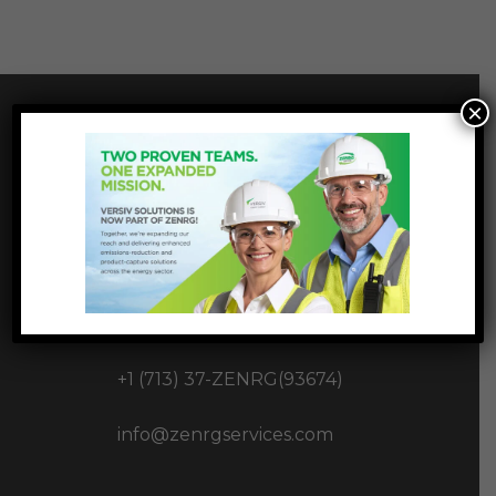
×
INNOVATIVE
INFRASTUCTURE
SOLUTIONS
1177 West Loop S Ste 1717,
Houston, TX 77027
+1 (713) 37-ZENRG(93674)
info@zenrgservices.com