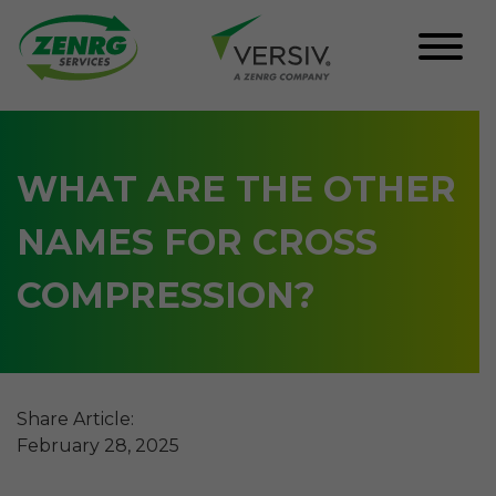
Skip
to
content
WHAT ARE THE OTHER
NAMES FOR CROSS
COMPRESSION?
Share Article:
February 28, 2025