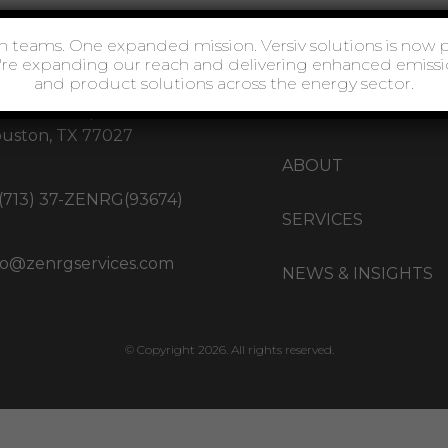
77 West Loop S Ste 1717,
HOME
uston, TX 77027
ABOUT
 (713) 37-ZENRG(93674)
SERVICES
fo@zenrgservices.com
NEWS & INSIGHTS
© Copyright 2026. All rights reserved.