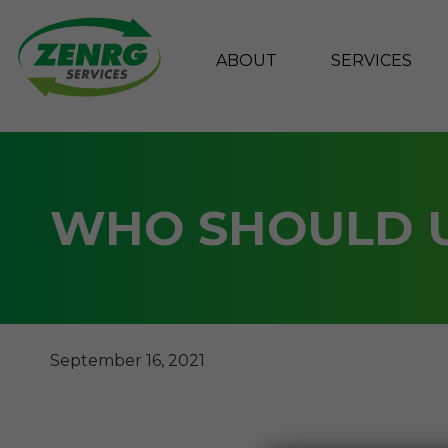
ABOUT
SERVICES
Skip
to
content
WHO SHOULD U
September 16, 2021