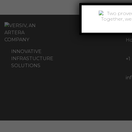
11
Ho
INNOVATIVE
INFRASTUCTURE
+1
SOLUTIONS
in