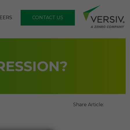
EERS
CONTACT US
RESSION?
Share Article: