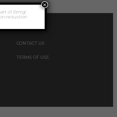
×
CAREERS
CONTACT US
TERMS OF USE