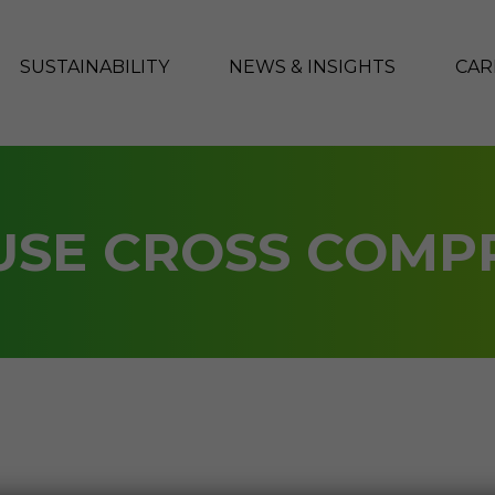
SUSTAINABILITY
NEWS & INSIGHTS
CAR
SE CROSS COMP