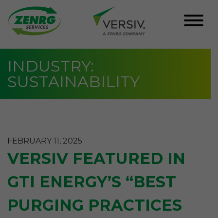
Skip
INDUSTRY:
to
SUSTAINABILITY
content
FEBRUARY 11, 2025
VERSIV FEATURED IN
GTI ENERGY’S “BEST
PURGING PRACTICES