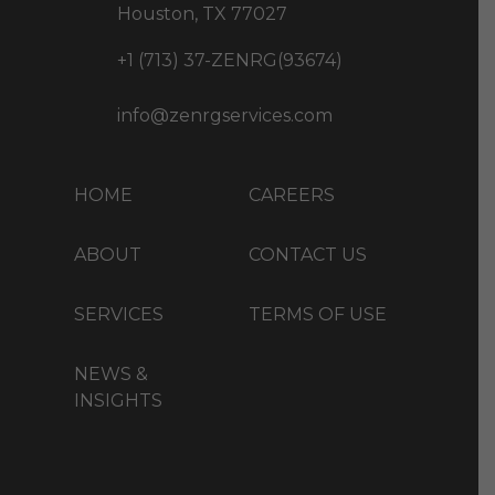
Houston, TX 77027
+1 (713) 37-ZENRG(93674)
info@zenrgservices.com
HOME
CAREERS
ABOUT
CONTACT US
SERVICES
TERMS OF USE
NEWS &
INSIGHTS