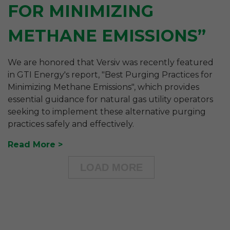
FOR MINIMIZING
METHANE EMISSIONS”
We are honored that Versiv was recently featured
in GTI Energy's report, "Best Purging Practices for
Minimizing Methane Emissions", which provides
essential guidance for natural gas utility operators
seeking to implement these alternative purging
practices safely and effectively.
Read More
LOAD MORE