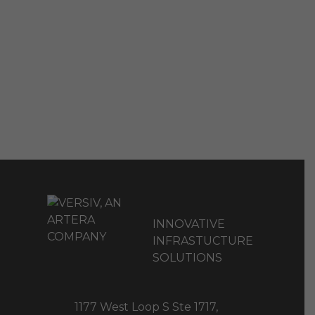
INNOVATIVE
INFRASTUCTURE
SOLUTIONS
1177 West Loop S Ste 1717,