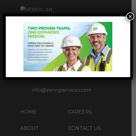
×
INNOVATIVE
INFRASTUCTURE
SOLUTIONS
1177 West Loop S Ste 1717,
Houston, TX 77027
+1 (713) 37-ZENRG(93674)
info@zenrgservices.com
HOME
CAREERS
ABOUT
CONTACT US