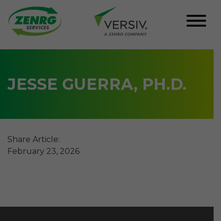
Skip
to
content
JESSE GUERRA, PH.D.
Share Article:
February 23, 2026