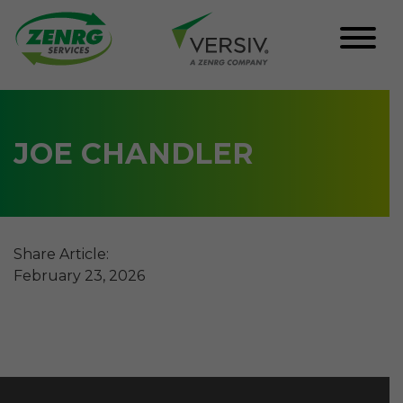
Skip
to
content
JOE CHANDLER
Share Article:
February 23, 2026