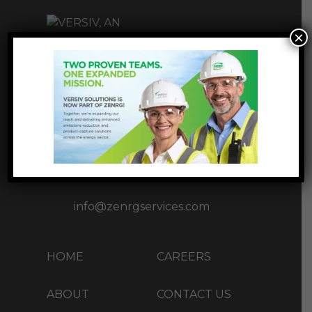
×
INNOVATIVE
INFRASTUCTURE
SOLUTIONS
1177 West Loop S Ste 1717,
Houston, TX 77027
+1 (713) 37-ZENRG(93674)
info@zenrgservices.com
HOME
CAREERS
ABOUT
CONTACT US