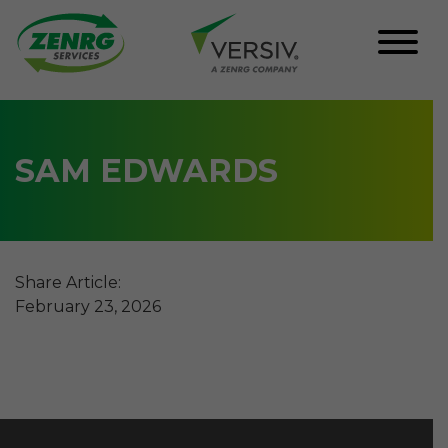
Skip
to
content
SAM EDWARDS
Share Article:
February 23, 2026