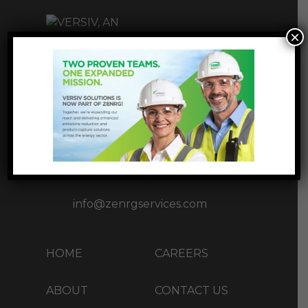
×
INNOVATIVE
INFRASTUCTURE
SOLUTIONS
1177 West Loop S Ste 1717,
Houston, TX 77027
+1 (713) 37-ZENRG(93674)
info@zenrgservices.com
HOME
CAREERS
ABOUT
CONTACT US