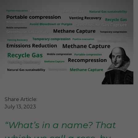
Share Article:
July 13, 2023
“What’s in a name? That