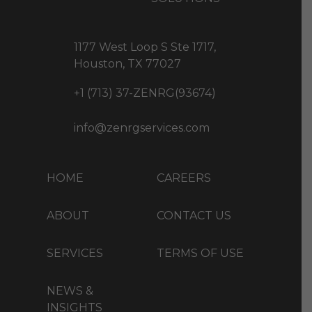
1177 West Loop S Ste 1717,
Houston, TX 77027
+1 (713) 37-ZENRG(93674)
info@zenrgservices.com
HOME
CAREERS
ABOUT
CONTACT US
SERVICES
TERMS OF USE
NEWS &
INSIGHTS