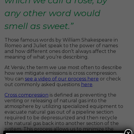
which we call a rose, by
any other word would
smell as sweet.”
Those famous words by William Shakespeare in
Romeo and Juliet speak to the power of names
and how different ones don’t always affect the
meaning of what you’re describing.
At Versiv, the term we use most often to describe
how we mitigate emissions is cross compression.
You can
see a video of our process here
or check
out commonly asked questions
here
.
Cross compression
is defined as preventing the
venting or releasing of natural gas into the
atmosphere by utilizing specialized equipment to
evacuate natural gas out of a pipeline section
required to be depressurized and then recycle
the natural gas back into another section of the
system. This process allows us to minimize the
×