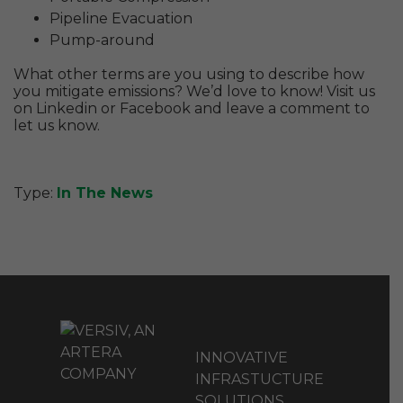
Pipeline Evacuation
Pump-around
What other terms are you using to describe how
you mitigate emissions? We’d love to know! Visit us
on Linkedin or Facebook and leave a comment to
let us know.
Type:
In The News
INNOVATIVE
INFRASTUCTURE
SOLUTIONS