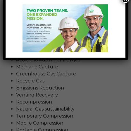
impact of natural gas released into the
atmosphere and capture gas emissions.
As we meet more and more industry partners
interested in mitigating emissions during
construction and maintenance of natural gas
pipelines, we’re finding they use a wide variety of
terms to describe the technology and process.
Here are a few other terms we’ve heard:
Avoid Blowdown or Purges
Methane Capture
Greenhouse Gas Capture
Recycle Gas
Emissions Reduction
Venting Recovery
Recompression
Natural Gas sustainability
Temporary Compression
Mobile Compression
Portable Compression