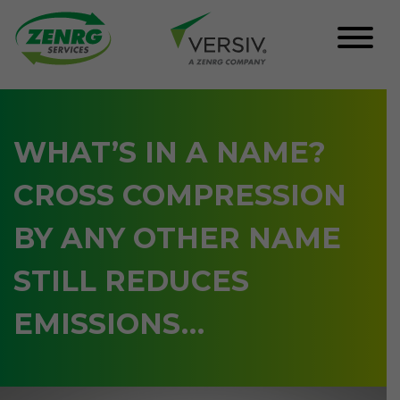
Skip
to
content
WHAT’S IN A NAME?
CROSS COMPRESSION
BY ANY OTHER NAME
STILL REDUCES
EMISSIONS…