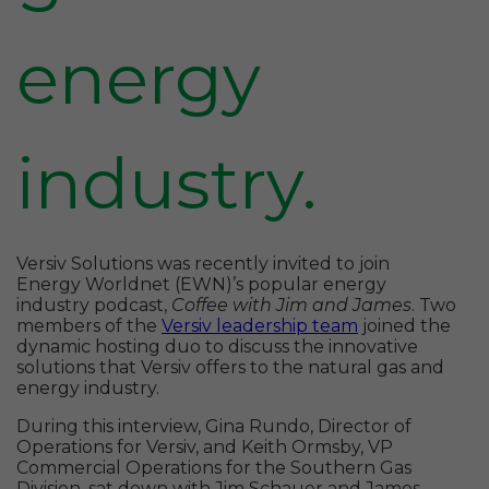
energy
industry.
Versiv Solutions was recently invited to join
Energy Worldnet (EWN)’s popular energy
industry podcast,
Coffee with Jim and James
. Two
members of the
Versiv leadership team
joined the
dynamic hosting duo to discuss the innovative
solutions that Versiv offers to the natural gas and
energy industry.
During this interview, Gina Rundo, Director of
Operations for Versiv, and Keith Ormsby, VP
Commercial Operations for the Southern Gas
Division, sat down with Jim Schauer and James