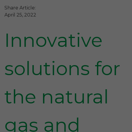
Share Article:
April 25, 2022
Innovative
solutions for
the natural
gas and