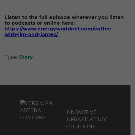
Listen to the full episode wherever you listen
to podcasts or online here:
https://www.energyworldnet.com/coffee-
with-jim-and-james/
Type:
Story
INNOVATIVE
INFRASTUCTURE
SOLUTIONS