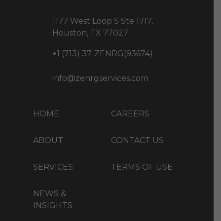
1177 West Loop S Ste 1717,
Houston, TX 77027
+1 (713) 37-ZENRG(93674)
info@zenrgservices.com
HOME
CAREERS
ABOUT
CONTACT US
SERVICES
TERMS OF USE
NEWS &
INSIGHTS