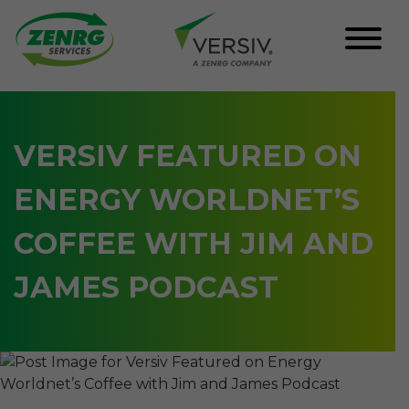
Skip
to
content
VERSIV FEATURED ON
ENERGY WORLDNET’S
COFFEE WITH JIM AND
JAMES PODCAST