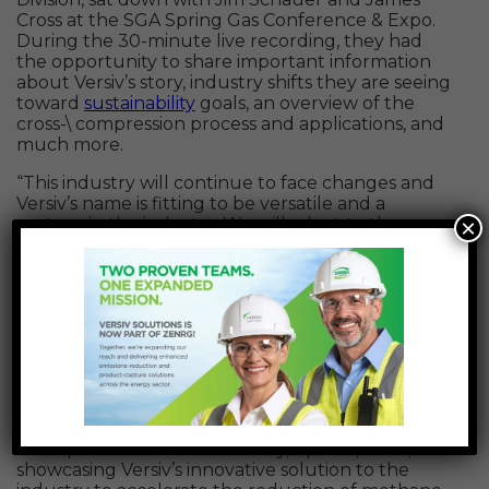
Cross at the SGA Spring Gas Conference & Expo.
During the 30-minute live recording, they had
the opportunity to share important information
about Versiv’s story, industry shifts they are seeing
toward
sustainability
goals, an overview of the
cross-\ compression process and applications, and
much more.
“This industry will continue to face changes and
Versiv’s name is fitting to be versatile and a
×
partner in the industry. We will adapt to those
changes in this journey and provide solutions to
those changes,” said Gina Rundo. “ESG –
Environmental, Social, and Governance, it is not a
trend and it’s here to stay. Versiv itself was created
on the essence of ESG. Versiv provides industry
reduction solutions and heavily supports the
social aspect – how can we be a good community
steward and help get the message across about
reducing emissions.”
The episode aired on Thursday, April 14, 2022,
showcasing Versiv’s innovative solution to the