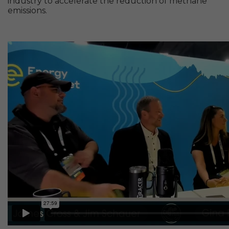
industry to accelerate the reduction of methane
emissions.